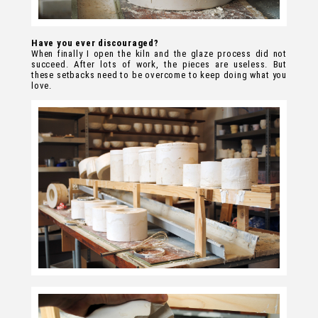
Have you ever discouraged?
When finally I open the kiln and the glaze process did not
succeed. After lots of work, the pieces are useless. But
these setbacks need to be overcome to keep doing what you
love.