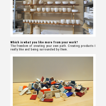
Which is what you like more from your work?
The freedom of creating your own path. Creating products I
really like and being surrounded by them.