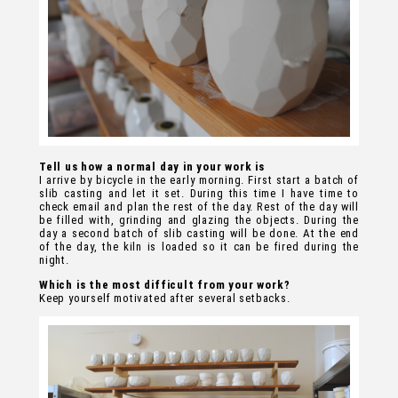
Tell us how a normal day in your work is
I arrive by bicycle in the early morning. First start a batch of
slib casting and let it set. During this time I have time to
check email and plan the rest of the day. Rest of the day will
be filled with, grinding and glazing the objects. During the
day a second batch of slib casting will be done. At the end
of the day, the kiln is loaded so it can be fired during the
night.
Which is the most difficult from your work?
Keep yourself motivated after several setbacks.