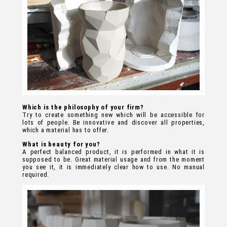
Which is the philosophy of your firm?
Try to create something new which will be accessible for
lots of people. Be innovative and discover all properties,
which a material has to offer.
What is beauty for you?
A perfect balanced product, it is performed in what it is
supposed to be. Great material usage and from the moment
you see it, it is immediately clear how to use. No manual
required.