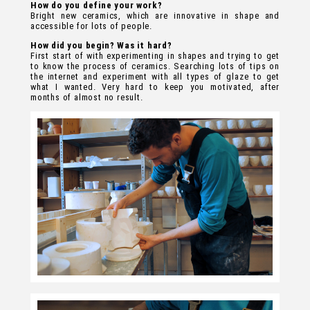
How do you define your work?
Bright new ceramics, which are innovative in shape and
accessible for lots of people.
How did you begin? Was it hard?
First start of with experimenting in shapes and trying to get
to know the process of ceramics. Searching lots of tips on
the internet and experiment with all types of glaze to get
what I wanted. Very hard to keep you motivated, after
months of almost no result.