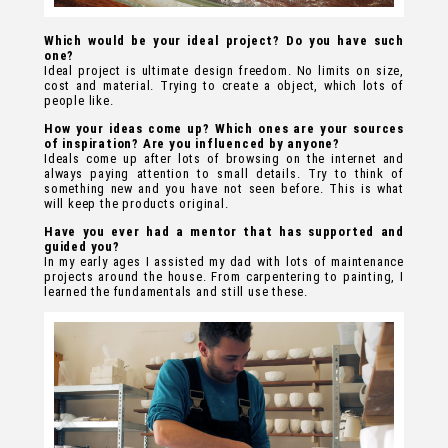
Which would be your ideal project? Do you have such
one?
Ideal project is ultimate design freedom. No limits on size,
cost and material. Trying to create a object, which lots of
people like.
How your ideas come up? Which ones are your sources
of inspiration? Are you influenced by anyone?
Ideals come up after lots of browsing on the internet and
always paying attention to small details. Try to think of
something new and you have not seen before. This is what
will keep the products original.
Have you ever had a mentor that has supported and
guided you?
In my early ages I assisted my dad with lots of maintenance
projects around the house. From carpentering to painting, I
learned the fundamentals and still use these.