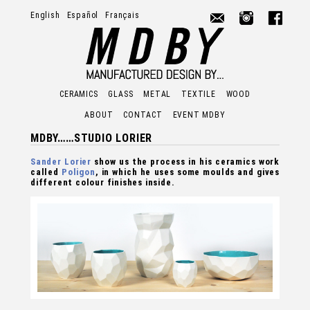
English
Español
Français
MDBY -
CERAMICS
GLASS
METAL
TEXTILE
WOOD
ABOUT
CONTACT
EVENT MDBY
MDBY……STUDIO LORIER
Sander Lorier
show us the process in his ceramics work
called
Poligon
, in which he uses some moulds and gives
different colour finishes inside.